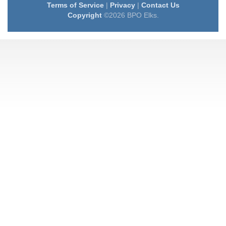
Terms of Service
|
Privacy
|
Contact Us
Copyright
©2026 BPO Elks.