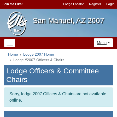
Join the Elks!
Lodge Locator
Register
Login
San Manuel, AZ 2007
Menu
Home
Lodge 2007 Home
Lodge #2007 Officers & Chairs
Lodge Officers & Committee
Chairs
Sorry, lodge 2007 Officers & Chairs are not available
online.