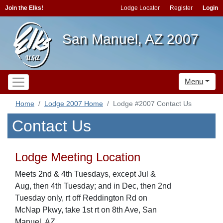
Join the Elks!
Lodge Locator
Register
Login
San Manuel, AZ 2007
Menu
Home
Lodge 2007 Home
Lodge #2007 Contact Us
Contact Us
Lodge Meeting Location
Meets 2nd & 4th Tuesdays, except Jul &
Aug, then 4th Tuesday; and in Dec, then 2nd
Tuesday only, rt off Reddington Rd on
McNap Pkwy, take 1st rt on 8th Ave, San
Manuel, AZ