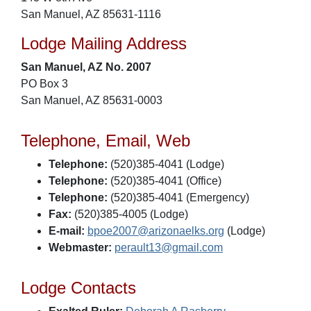
San Manuel, AZ 85631-1116
Lodge Mailing Address
San Manuel, AZ No. 2007
PO Box 3
San Manuel, AZ 85631-0003
Telephone, Email, Web
Telephone:
(520)385-4041 (Lodge)
Telephone:
(520)385-4041 (Office)
Telephone:
(520)385-4041 (Emergency)
Fax:
(520)385-4005 (Lodge)
E-mail:
bpoe2007@arizonaelks.org
(Lodge)
Webmaster:
perault13@gmail.com
Lodge Contacts