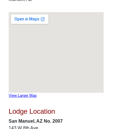
View Larger Map
Lodge Location
San Manuel, AZ No. 2007
143 W 8th Ave