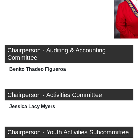
Chairperson - Auditing & Accounting
Committee
Benito Thadeo Figueroa
Chairperson - Activities Committee
Jessica Lacy Myers
Chairperson - Youth Activities Subcommittee