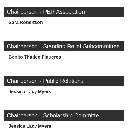
Chairperson - PER Association
Sara Robertson
Chairperson - Standing Relief Subcommittee
Benito Thadeo Figueroa
Chairperson - Public Relations
Jessica Lacy Myers
Chairperson - Scholarship Committe
Jessica Lacy Myers