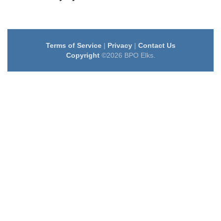
Terms of Service
|
Privacy
|
Contact Us
Copyright
©2026 BPO Elks.