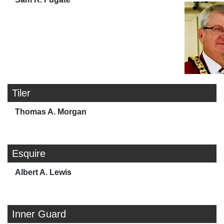
Tiler
Thomas A. Morgan
Esquire
Albert A. Lewis
Inner Guard