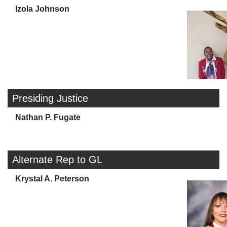
Izola Johnson
Presiding Justice
Nathan P. Fugate
Alternate Rep to GL
Krystal A. Peterson