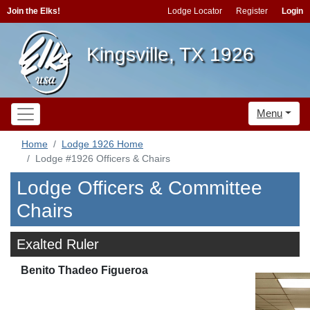
Join the Elks!
Lodge Locator
Register
Login
Kingsville, TX 1926
Menu
Home
Lodge 1926 Home
Lodge #1926 Officers & Chairs
Lodge Officers & Committee
Chairs
Exalted Ruler
Benito Thadeo Figueroa