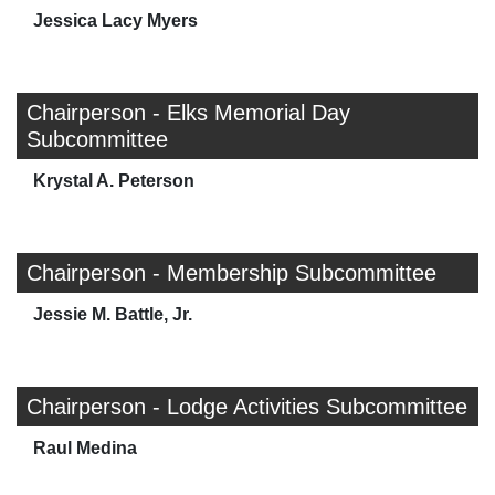
Jessica Lacy Myers
Chairperson - Elks Memorial Day
Subcommittee
Krystal A. Peterson
Chairperson - Membership Subcommittee
Jessie M. Battle, Jr.
Chairperson - Lodge Activities Subcommittee
Raul Medina