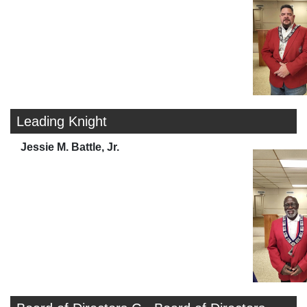
Leading Knight
Jessie M. Battle, Jr.