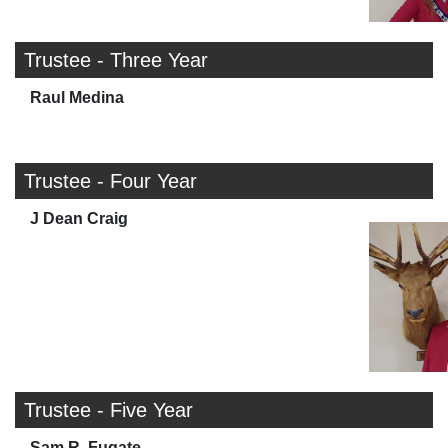
Trustee - Three Year
Raul Medina
Trustee - Four Year
J Dean Craig
Trustee - Five Year
Sam R. Fugate