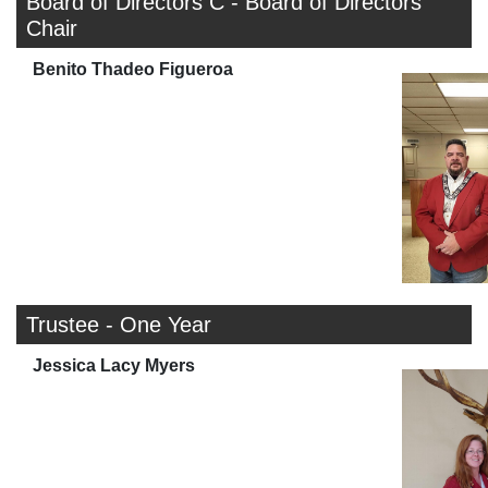
Board of Directors C - Board of Directors
Chair
Benito Thadeo Figueroa
Trustee - One Year
Jessica Lacy Myers