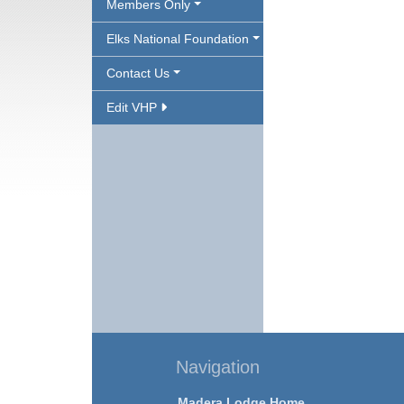
Members Only
Elks National Foundation
Contact Us
Edit VHP
Navigation
Madera Lodge Home