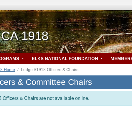
 CA 1918
ROGRAMS
ELKS NATIONAL FOUNDATION
MEMBER
18 Home
Lodge #1918 Officers & Chairs
icers & Committee Chairs
 Officers & Chairs are not available online.