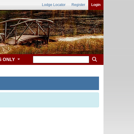
Lodge Locator
Register
Login
S ONLY