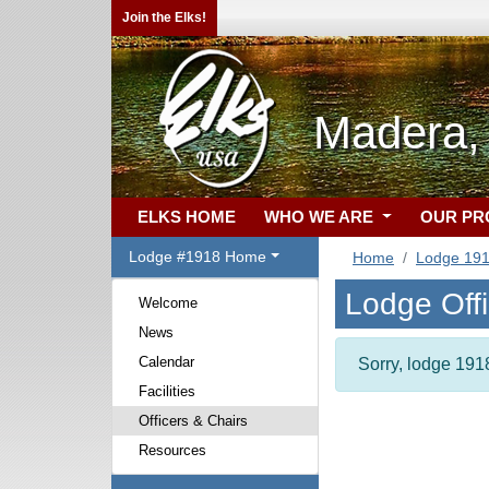
Join the Elks!
Madera,
ELKS HOME
WHO WE ARE
OUR P
Lodge #1918 Home
Home
Lodge 19
Lodge Off
Welcome
News
Calendar
Sorry, lodge 1918
Facilities
Officers & Chairs
Resources