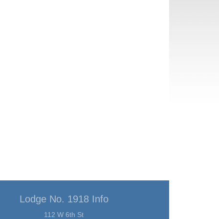
Lodge No. 1918 Info
112 W 6th St