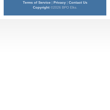
Terms of Service
|
Privacy
|
Contact Us
Copyright
©2026 BPO Elks.