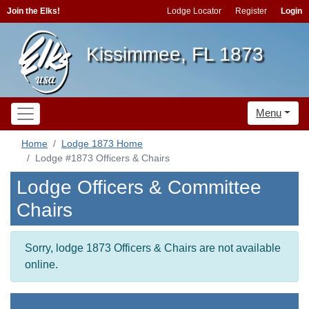
Join the Elks!
Lodge Locator
Register
Login
Kissimmee, FL 1873
Menu
Home
Lodge 1873 Home
Lodge #1873 Officers & Chairs
Lodge Officers & Committee
Chairs
Sorry, lodge 1873 Officers & Chairs are not available
online.