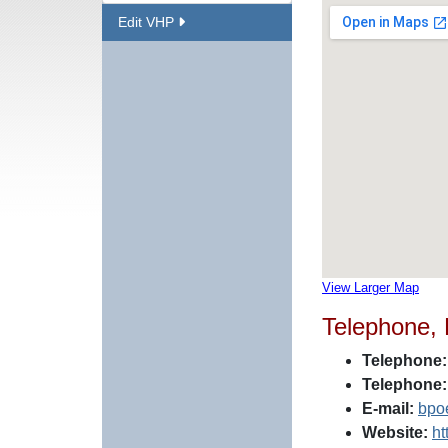
Edit VHP
View Larger Map
Telephone,
Telephone:
Telephone:
E-mail:
bpo
Website:
ht