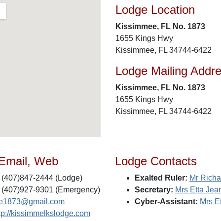
Lodge Location
Kissimmee, FL No. 1873
1655 Kings Hwy
Kissimmee, FL 34744-6422
Lodge Mailing Addr
Kissimmee, FL No. 1873
1655 Kings Hwy
Kissimmee, FL 34744-6422
 Email, Web
Lodge Contacts
(407)847-2444 (Lodge)
Exalted Ruler:
Mr Richa
(407)927-9301 (Emergency)
Secretary:
Mrs Etta Jean
e1873@gmail.com
Cyber-Assistant:
Mrs Et
tp://kissimmelkslodge.com