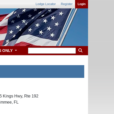
Lodge Locator
Register
Login
S ONLY
55 Kings Hwy, Rte 192
ssimmee, FL