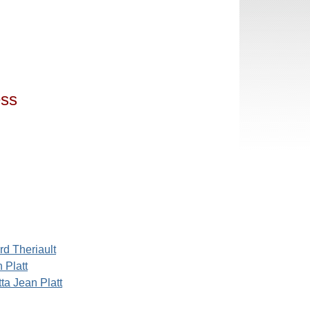
ess
rd Theriault
 Platt
ta Jean Platt