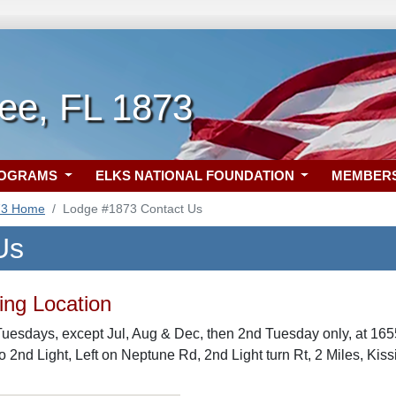
ee, FL 1873
ROGRAMS
ELKS NATIONAL FOUNDATION
MEMBER
73 Home
Lodge #1873 Contact Us
Us
ng Location
uesdays, except Jul, Aug & Dec, then 2nd Tuesday only, at 16
to 2nd Light, Left on Neptune Rd, 2nd Light turn Rt, 2 Miles, Ki