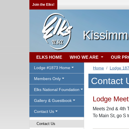
Join the Elks!
Kissimm
ELKS HOME
WHO WE ARE
OUR P
Lodge #1873 Home
Home
Lodge 18
Contact 
Members Only
Elks National Foundation
Lodge Meeti
Gallery & Guestbook
Meets 2nd & 4th T
Contact Us
To Main St, go S 
Contact Us