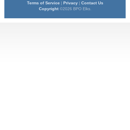
Terms of Service
|
Privacy
|
Contact Us
Copyright
©2026 BPO Elks.