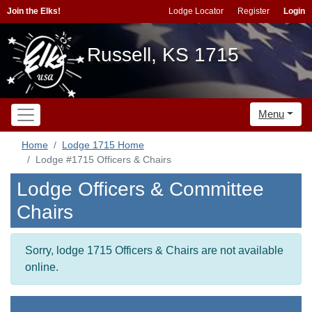
Join the Elks!
Lodge Locator
Register
Login
Russell, KS 1715
Menu
Home
Lodge 1715 Home
Lodge #1715 Officers & Chairs
Lodge Officers & Committee
Chairs
Sorry, lodge 1715 Officers & Chairs are not available
online.