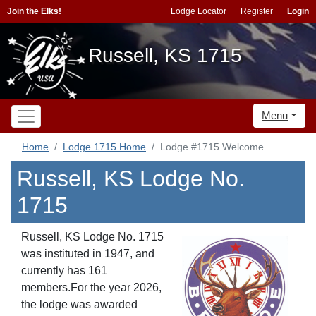
Join the Elks!
Lodge Locator
Register
Login
Russell, KS 1715
Menu
Home
Lodge 1715 Home
Lodge #1715 Welcome
Russell, KS Lodge No.
1715
Russell, KS Lodge No. 1715
was instituted in 1947, and
currently has 161
members.For the year 2026,
the lodge was awarded