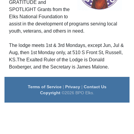
GRATITUDE
and
SPOTLIGHT
Grants from the
Elks National Foundation to
assist in the development of programs serving local
youth, veterans, and others in need.
The lodge meets 1st & 3rd Mondays, except Jun, Jul &
Aug, then 1st Monday only, at 510 S Front St, Russell,
KS.The Exalted Ruler of the Lodge is Donald
Boxberger, and the Secretary is James Malone.
Terms of Service
|
Privacy
|
Contact Us
Copyright
©2026 BPO Elks.