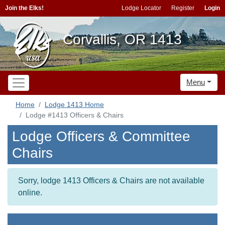
Join the Elks!
Lodge Locator
Register
Login
Corvallis, OR 1413
Menu
Home
Lodge 1413 Home
Lodge #1413 Officers & Chairs
Lodge Officers & Committee
Chairs
Sorry, lodge 1413 Officers & Chairs are not available
online.