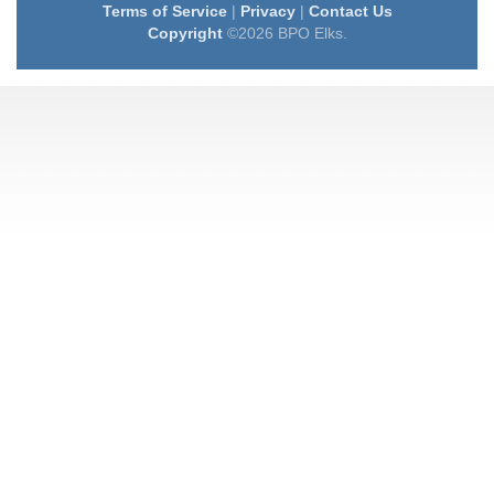
Terms of Service
|
Privacy
|
Contact Us
Copyright
©2026 BPO Elks.