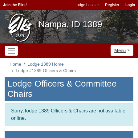
Join the Elks!
Lodge Locator
Register
Login
Nampa, ID 1389
Menu
Home
Lodge 1389 Home
Lodge #1389 Officers & Chairs
Lodge Officers & Committee
Chairs
Sorry, lodge 1389 Officers & Chairs are not available
online.