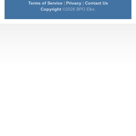
Terms of Service
|
Privacy
|
Contact Us
Copyright
©2026 BPO Elks.