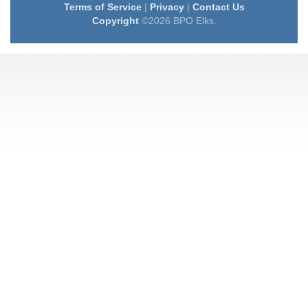
Terms of Service
|
Privacy
|
Contact Us
Copyright
©2026 BPO Elks.