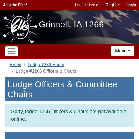
Join the Elks!
Lodge Locator
Register
Login
Grinnell, IA 1266
Menu
Home
Lodge 1266 Home
Lodge #1266 Officers & Chairs
Lodge Officers & Committee
Chairs
Sorry, lodge 1266 Officers & Chairs are not available
online.