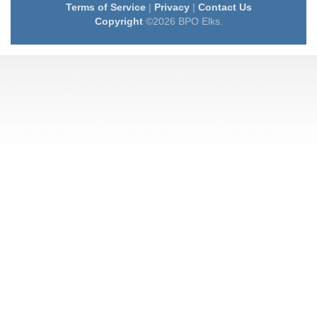
Terms of Service
|
Privacy
|
Contact Us
Copyright
©2026 BPO Elks.