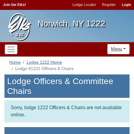
Join the Elks!
Lodge Locator
Register
Login
Norwich, NY 1222
Menu
Home
Lodge 1222 Home
Lodge #1222 Officers & Chairs
Lodge Officers & Committee
Chairs
Sorry, lodge 1222 Officers & Chairs are not available
online.