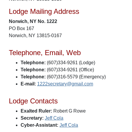
Lodge Mailing Address
Norwich, NY No. 1222
PO Box 167
Norwich, NY 13815-0167
Telephone, Email, Web
Telephone:
(607)334-9261 (Lodge)
Telephone:
(607)334-9261 (Office)
Telephone:
(607)316-5579 (Emergency)
E-mail:
1222secretary@gmail.com
Lodge Contacts
Exalted Ruler:
Robert G Rowe
Secretary:
Jeff Cola
Cyber-Assistant:
Jeff Cola