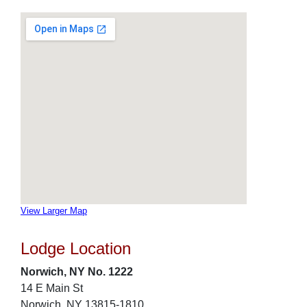
View Larger Map
Lodge Location
Norwich, NY No. 1222
14 E Main St
Norwich, NY 13815-1810