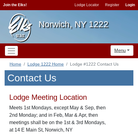
Join the Elks!
Lodge Locator
Register
Login
Norwich, NY 1222
Menu
Home
Lodge 1222 Home
Lodge #1222 Contact Us
Contact Us
Lodge Meeting Location
Meets 1st Mondays, except May & Sep, then
2nd Monday; and in Feb, Mar & Apr, then
meetings shall be on the 1st & 3rd Mondays,
at 14 E Main St, Norwich, NY