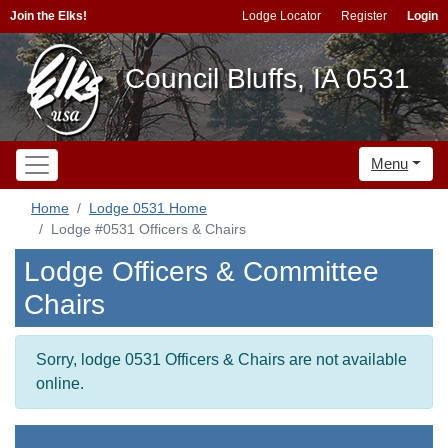
Join the Elks!
Lodge Locator
Register
Login
Council Bluffs, IA 0531
Menu
Home
Lodge 0531 Home
Lodge #0531 Officers & Chairs
Lodge Officers & Committee
Chairs
Sorry, lodge 0531 Officers & Chairs are not available
online.