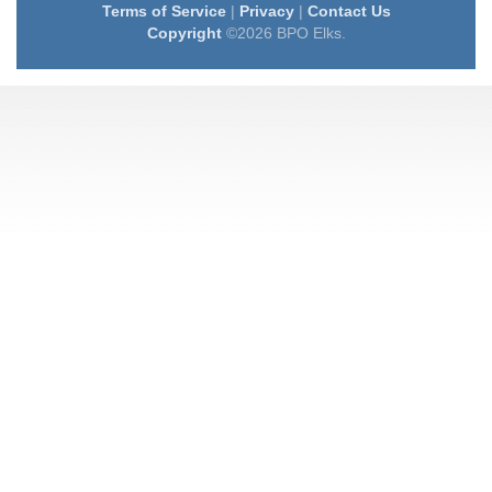
Terms of Service
|
Privacy
|
Contact Us
Copyright
©2026 BPO Elks.