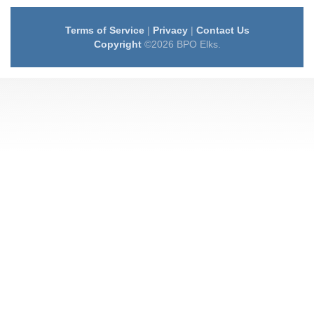
Terms of Service
|
Privacy
|
Contact Us
Copyright
©2026 BPO Elks.