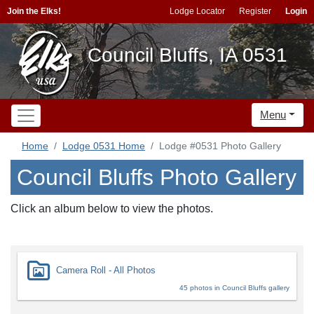
Join the Elks!
Lodge Locator
Register
Login
Council Bluffs, IA 0531
Menu
Home
Lodge 0531 Home
Lodge #0531 Photo Gallery
Council Bluffs Photo Gallery
Click an album below to view the photos.
Camera Roll - All Photos
45 photos in Council Bluffs gallery