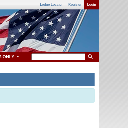
Lodge Locator
Register
Login
S ONLY