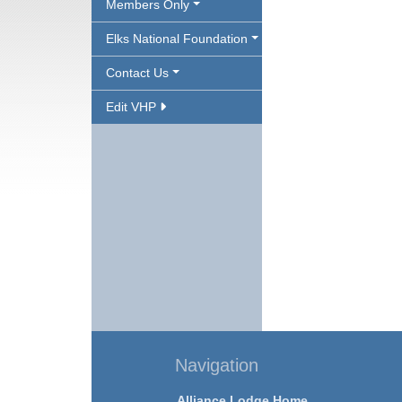
Members Only
Elks National Foundation
Contact Us
Edit VHP
Navigation
Alliance Lodge Home