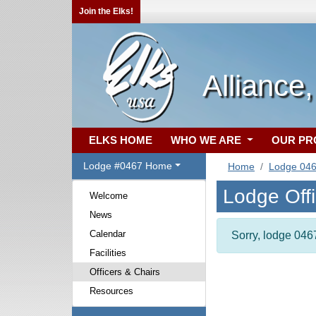
Join the Elks!
Alliance
ELKS HOME
WHO WE ARE
OUR P
Lodge #0467 Home
Home
Lodge 04
Lodge Off
Welcome
News
Calendar
Sorry, lodge 0467
Facilities
Officers & Chairs
Resources