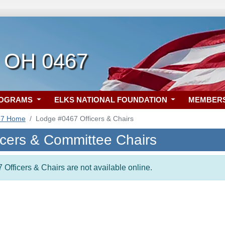
, OH 0467
ROGRAMS
ELKS NATIONAL FOUNDATION
MEMBER
67 Home
Lodge #0467 Officers & Chairs
icers & Committee Chairs
 Officers & Chairs are not available online.