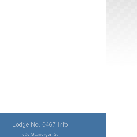
Lodge No. 0467 Info
606 Glamorgan St