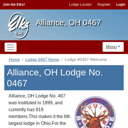
Join the Elks!
Lodge Locator
Register
Login
Alliance, OH 0467
Menu
Home
Lodge 0467 Home
Lodge #0467 Welcome
Alliance, OH Lodge No.
0467
Alliance, OH Lodge No. 467
was instituted in 1899, and
currently has 919
members.This makes it the 6th
largest lodge in Ohio.For the