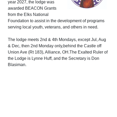
year 2027, the lodge was
awarded BEACON Grants
from the Elks National
Foundation to assist in the development of programs
serving local youth, veterans, and others in need.
The lodge meets 2nd & 4th Mondays, except Jul, Aug
& Dec, then 2nd Monday only,behind the Castle off
Union Ave (Rt 183), Alliance, OH.The Exalted Ruler of
the Lodge is Lynne Huff, and the Secretary is Don
Blasiman.