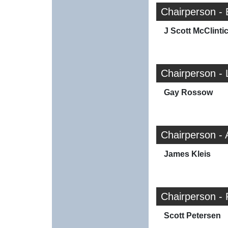
Chairperson -
J Scott McClinti
Chairperson - 
Gay Rossow
Chairperson -
James Kleis
Chairperson - 
Scott Petersen