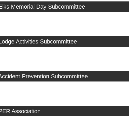
 Elks Memorial Day Subcommittee
c
Lodge Activities Subcommittee
 Accident Prevention Subcommittee
PER Association