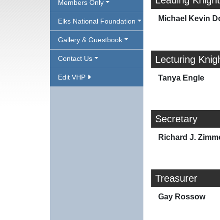
Leading Knight
Members Only
Michael Kevin D
Elks National Foundation
Gallery & Guestbook
Lecturing Knig
Contact Us
Edit VHP
Tanya Engle
Secretary
Richard J. Zim
Treasurer
Gay Rossow