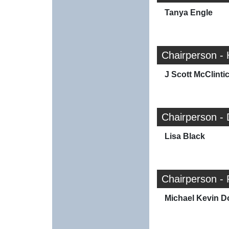
Tanya Engle
Chairperson -
J Scott McClinti
Chairperson -
Lisa Black
Chairperson -
Michael Kevin D