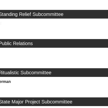
Standing Relief Subcommittee
c
Public Relations
Ritualistic Subcommittee
merman
State Major Project Subcommittee