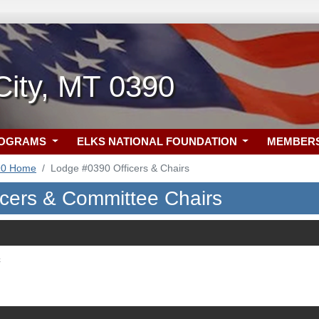
 City, MT 0390
ROGRAMS
ELKS NATIONAL FOUNDATION
MEMBER
90 Home
Lodge #0390 Officers & Chairs
icers & Committee Chairs
c