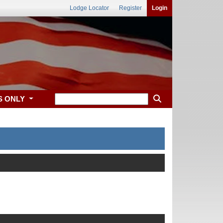
Lodge Locator
Register
Login
S ONLY