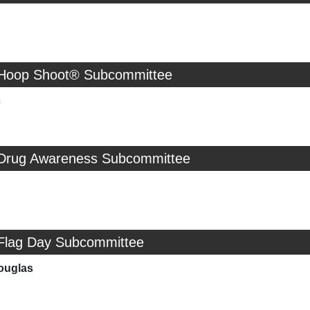
 Hoop Shoot® Subcommittee
c
 Drug Awareness Subcommittee
 Flag Day Subcommittee
ouglas