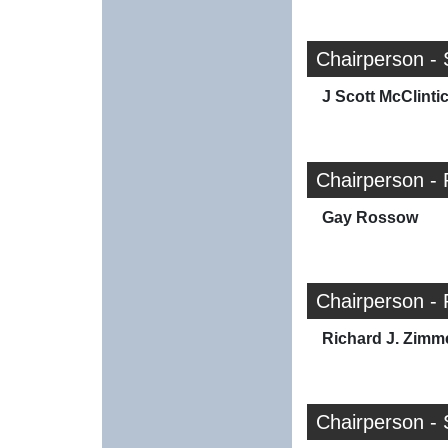
Chairperson - 
J Scott McClinti
Chairperson - 
Gay Rossow
Chairperson - 
Richard J. Zim
Chairperson - 