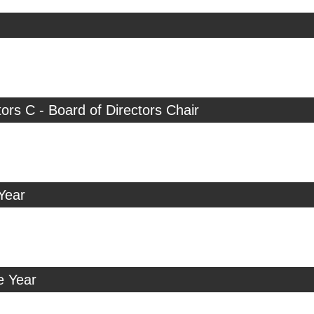
tors C - Board of Directors Chair
Year
e Year