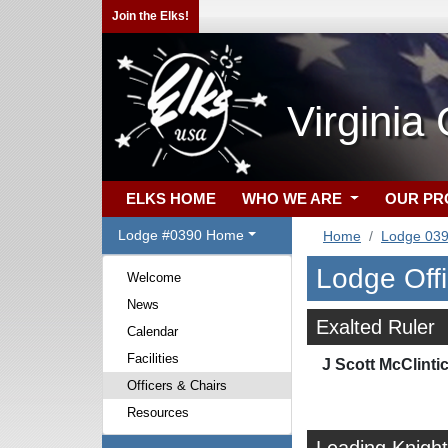
Join the Elks!
Virginia
ELKS HOME
WHO WE ARE
OUR P
Lodge #0390 Home
Home
Lodge 03
Lodge Off
Welcome
News
Exalted Ruler
Calendar
Facilities
J Scott McClinti
Officers & Chairs
Resources