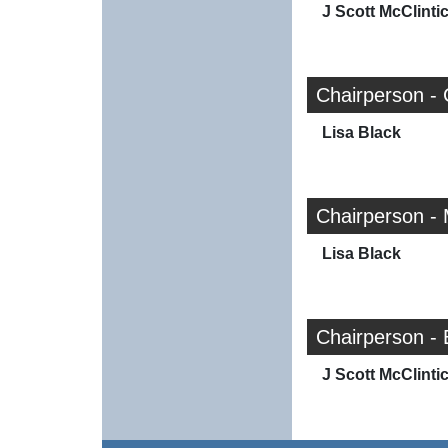
J Scott McClinti
Chairperson - 
Lisa Black
Chairperson -
Lisa Black
Chairperson - 
J Scott McClinti