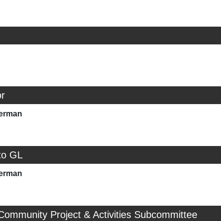
r
merman
to GL
merman
Community Project & Activities Subcommittee