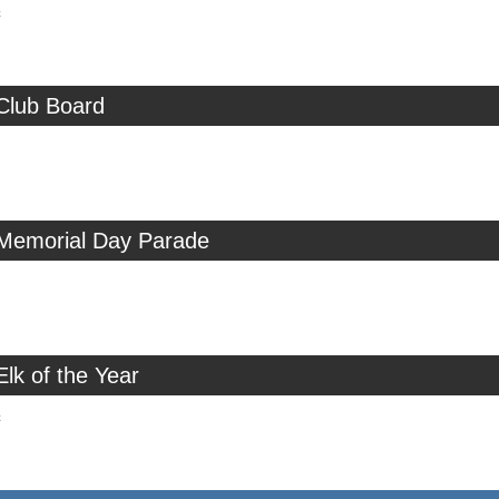
c
Club Board
 Memorial Day Parade
Elk of the Year
c