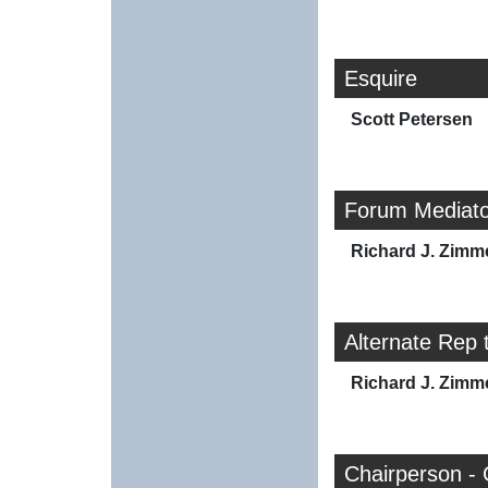
Esquire
Scott Petersen
Forum Mediato
Richard J. Zim
Alternate Rep 
Richard J. Zim
Chairperson - 