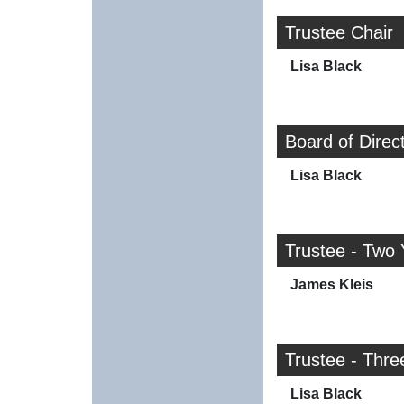
Trustee Chair
Lisa Black
Board of Direc
Lisa Black
Trustee - Two 
James Kleis
Trustee - Thre
Lisa Black