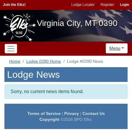
Join the Elks!
Lodge Locator
Register
Login
Virginia City, MT 0390
Menu
Home
Lodge 0390 Home
Lodge #0390 News
Lodge News
Sorry, no current news items found.
Terms of Service
|
Privacy
|
Contact Us
Copyright
©2026 BPO Elks.