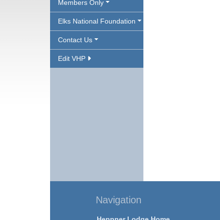
Members Only
Elks National Foundation
Contact Us
Edit VHP
Navigation
Heppner Lodge Home