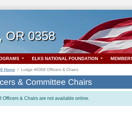
, OR 0358
ROGRAMS
ELKS NATIONAL FOUNDATION
MEMBER
58 Home
Lodge #0358 Officers & Chairs
icers & Committee Chairs
 Officers & Chairs are not available online.