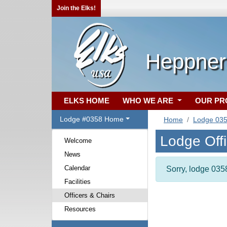
Join the Elks!
Heppner
ELKS HOME
WHO WE ARE
OUR P
Lodge #0358 Home
Home
Lodge 03
Lodge Off
Welcome
News
Calendar
Sorry, lodge 0358
Facilities
Officers & Chairs
Resources