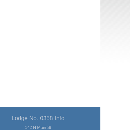
Lodge No. 0358 Info
142 N Main St