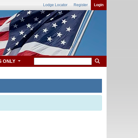
Lodge Locator
Register
Login
S ONLY