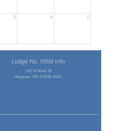
3
4
5
Lodge No. 0358 Info
142 N Main St
Heppner, OR 97836-5001