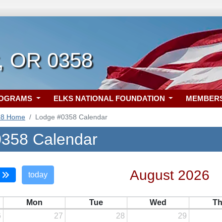
, OR 0358
ROGRAMS
ELKS NATIONAL FOUNDATION
MEMBER
58 Home
Lodge #0358 Calendar
358 Calendar
August 2026
today
Mon
Tue
Wed
T
6
27
28
29