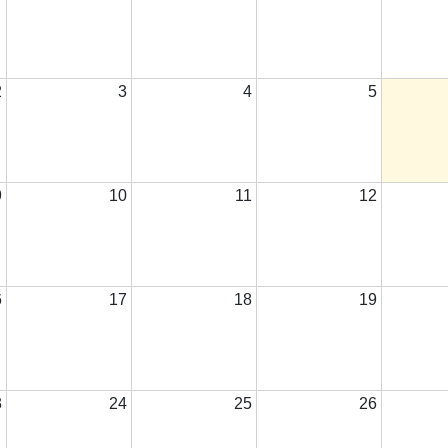
2
3
4
5
9
10
11
12
6
17
18
19
3
24
25
26