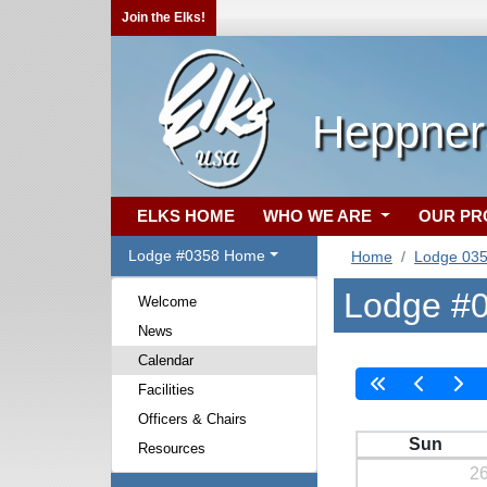
Join the Elks!
Heppner
ELKS HOME
WHO WE ARE
OUR P
Lodge #0358 Home
Home
Lodge 03
Lodge #0
Welcome
News
Calendar
Facilities
Officers & Chairs
Sun
Resources
2