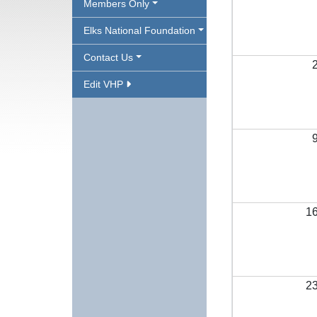
Members Only
Elks National Foundation
Contact Us
Edit VHP
1
2