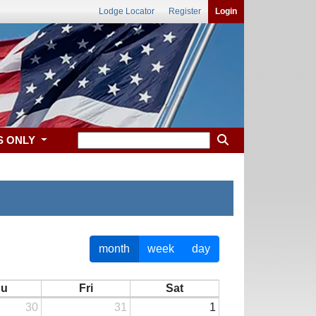
Lodge Locator
Register
Login
S ONLY
month
week
day
hu
Fri
Sat
30
31
1