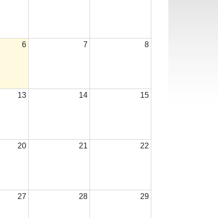
6
7
8
13
14
15
20
21
22
27
28
29