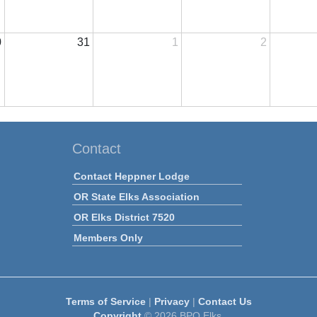
0
31
1
2
Contact
Contact Heppner Lodge
OR State Elks Association
OR Elks District 7520
Members Only
Terms of Service
|
Privacy
|
Contact Us
Copyright
© 2026 BPO Elks.