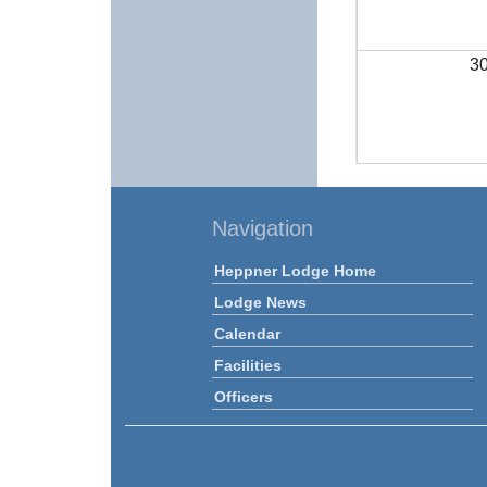
3
Navigation
Heppner Lodge Home
Lodge News
Calendar
Facilities
Officers