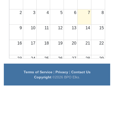
2
3
4
5
6
7
8
9
10
11
12
13
14
15
16
17
18
19
20
21
22
23
24
25
26
27
28
29
Terms of Service
|
Privacy
|
Contact Us
30
31
1
2
3
4
5
Copyright
©2026 BPO Elks.