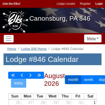
Join the Elks!
Lodge Locator
Register
Login
Canonsburg, PA 846
Menu
Home
Lodge 846 Home
Lodge #846 Calendar
Lodge #846 Calendar
August
month
week
day
2026
today
Sun
Mon
Tue
Wed
Thu
Fri
Sat
26
27
28
29
30
31
1