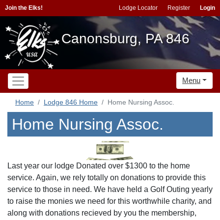
Join the Elks!
Lodge Locator
Register
Login
Canonsburg, PA 846
Menu
Home
Lodge 846 Home
Home Nursing Assoc.
Home Nursing Assoc.
Last year our lodge Donated over $1300 to the home
service. Again, we rely totally on donations to provide this
service to those in need. We have held a Golf Outing yearly
to raise the monies we need for this worthwhile charity, and
along with donations recieved by you the membership,