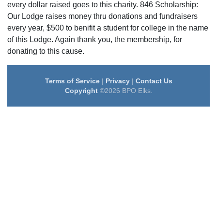
every dollar raised goes to this charity. 846 Scholarship:
Our Lodge raises money thru donations and fundraisers
every year, $500 to benifit a student for college in the name
of this Lodge. Again thank you, the membership, for
donating to this cause.
Terms of Service
|
Privacy
|
Contact Us
Copyright
©2026 BPO Elks.