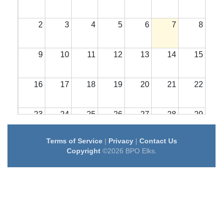
2
3
4
5
6
7
8
9
10
11
12
13
14
15
16
17
18
19
20
21
22
23
24
25
26
27
28
29
Terms of Service
|
Privacy
|
Contact Us
30
31
1
2
3
4
5
Copyright
©2026 BPO Elks.