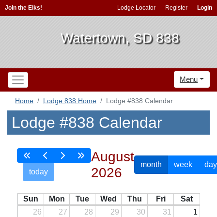
Join the Elks!
Lodge Locator
Register
Login
Watertown, SD 838
Menu
Home
Lodge 838 Home
Lodge #838 Calendar
Lodge #838 Calendar
August
month
week
day
2026
today
Sun
Mon
Tue
Wed
Thu
Fri
Sat
26
27
28
29
30
31
1