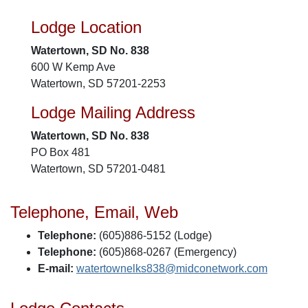
Lodge Location
Watertown, SD No. 838
600 W Kemp Ave
Watertown, SD 57201-2253
Lodge Mailing Address
Watertown, SD No. 838
PO Box 481
Watertown, SD 57201-0481
Telephone, Email, Web
Telephone:
(605)886-5152 (Lodge)
Telephone:
(605)868-0267 (Emergency)
E-mail:
watertownelks838@midconetwork.com