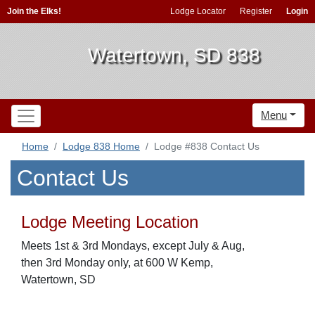
Join the Elks!
Lodge Locator
Register
Login
Watertown, SD 838
Menu
Home
Lodge 838 Home
Lodge #838 Contact Us
Contact Us
Lodge Meeting Location
Meets 1st & 3rd Mondays, except July & Aug,
then 3rd Monday only, at 600 W Kemp,
Watertown, SD