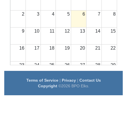
2
3
4
5
6
7
8
9
10
11
12
13
14
15
16
17
18
19
20
21
22
23
24
25
26
27
28
29
Terms of Service
|
Privacy
|
Contact Us
30
31
1
2
3
4
5
Copyright
©2026 BPO Elks.