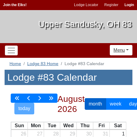
Join the Elks!
Lodge Locator
Register
Login
Upper Sandusky, OH 83
Menu
Home
Lodge 83 Home
Lodge #83 Calendar
Lodge #83 Calendar
August
month
week
day
2026
today
Sun
Mon
Tue
Wed
Thu
Fri
Sat
26
27
28
29
30
31
1