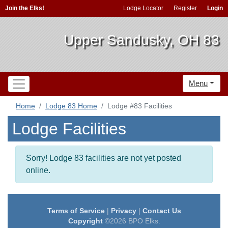
Join the Elks!
Lodge Locator
Register
Login
Upper Sandusky, OH 83
Menu
Home
Lodge 83 Home
Lodge #83 Facilities
Lodge Facilities
Sorry! Lodge 83 facilities are not yet posted
online.
Terms of Service
|
Privacy
|
Contact Us
Copyright
©2026 BPO Elks.