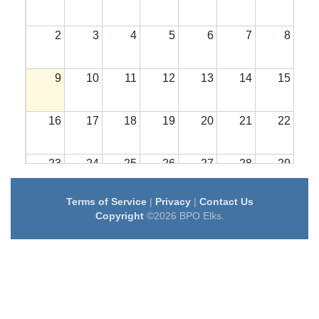
2
3
4
5
6
7
8
9
10
11
12
13
14
15
16
17
18
19
20
21
22
23
24
25
26
27
28
29
Terms of Service
|
Privacy
|
Contact Us
30
31
1
2
3
4
5
Copyright
©2026 BPO Elks.