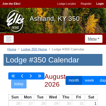
Join the Elks!
Lodge Locator
Register
Login
Ashland, KY 350
Menu
Home
Lodge 350 Home
Lodge #350 Calendar
Lodge #350 Calendar
August
month
week
day
2026
today
Sun
Mon
Tue
Wed
Thu
Fri
Sat
26
27
28
29
30
31
1