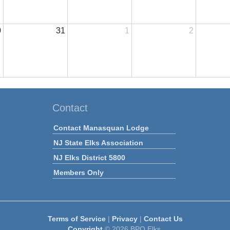
0
31
1
2
Contact
Contact Manasquan Lodge
NJ State Elks Association
NJ Elks District 5800
Members Only
Terms of Service
|
Privacy
|
Contact Us
Copyright
© 2026 BPO Elks.