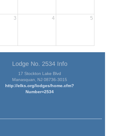
3
4
5
Lodge No. 2534 Info
17 Stockton Lake Blvd
Manasquan, NJ 08736-3015
http://elks.org/lodges/home.cfm?
Number=2534