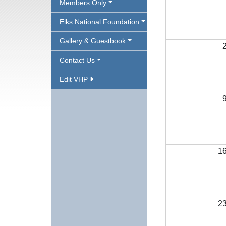
Members Only
Elks National Foundation
Gallery & Guestbook
Contact Us
Edit VHP
1
2