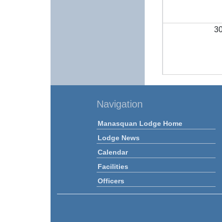
3
Navigation
Manasquan Lodge Home
Lodge News
Calendar
Facilities
Officers