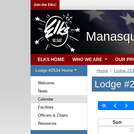
Join the Elks!
Manasqu
ELKS HOME
WHO WE ARE
OUR P
Lodge #2534 Home
Home
Lodge 25
Lodge #2
Welcome
News
Calendar
Facilities
Officers & Chairs
Sun
Resources
2