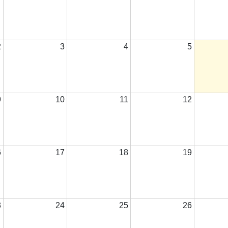
2
3
4
5
9
10
11
12
6
17
18
19
3
24
25
26