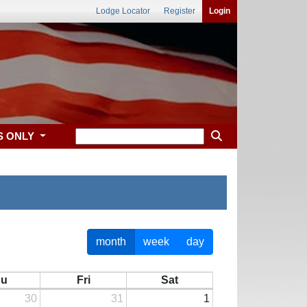
Lodge Locator
Register
Login
S ONLY
month
week
day
hu
Fri
Sat
30
31
1