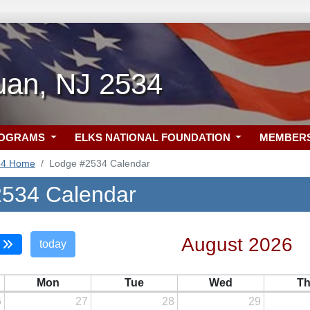
an, NJ 2534
ROGRAMS
ELKS NATIONAL FOUNDATION
MEMBER
34 Home
Lodge #2534 Calendar
534 Calendar
August 2026
today
Mon
Tue
Wed
T
6
27
28
29