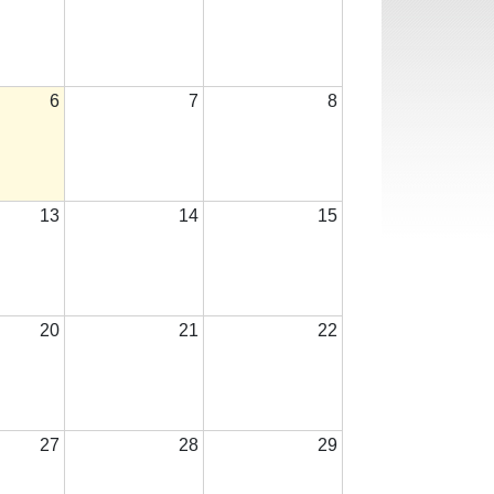
6
7
8
13
14
15
20
21
22
27
28
29