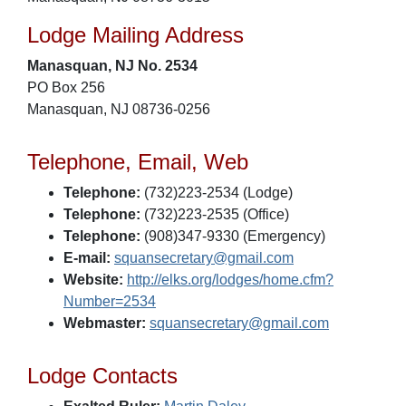
Lodge Mailing Address
Manasquan, NJ No. 2534
PO Box 256
Manasquan, NJ 08736-0256
Telephone, Email, Web
Telephone:
(732)223-2534 (Lodge)
Telephone:
(732)223-2535 (Office)
Telephone:
(908)347-9330 (Emergency)
E-mail:
squansecretary@gmail.com
Website:
http://elks.org/lodges/home.cfm?
Number=2534
Webmaster:
squansecretary@gmail.com
Lodge Contacts