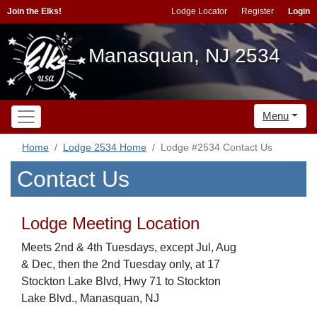
Join the Elks!
Lodge Locator
Register
Login
Manasquan, NJ 2534
Menu
Home
Lodge 2534 Home
Lodge #2534 Contact Us
Contact Us
Lodge Meeting Location
Meets 2nd & 4th Tuesdays, except Jul, Aug
& Dec, then the 2nd Tuesday only, at 17
Stockton Lake Blvd, Hwy 71 to Stockton
Lake Blvd., Manasquan, NJ