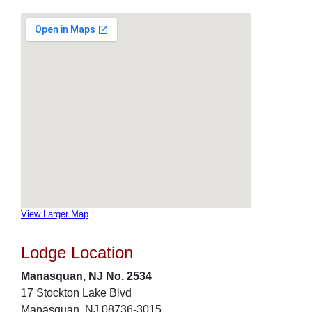
View Larger Map
Lodge Location
Manasquan, NJ No. 2534
17 Stockton Lake Blvd
Manasquan, NJ 08736-3015