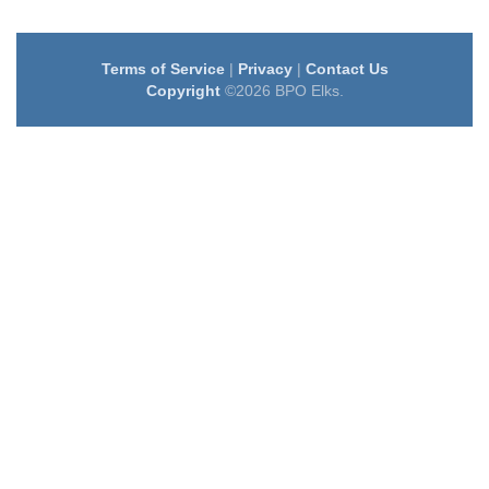
Terms of Service
|
Privacy
|
Contact Us
Copyright
©2026 BPO Elks.