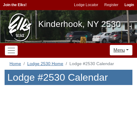
Join the Elks!
Lodge Locator
Register
Login
Kinderhook, NY 2530
Menu
Home
Lodge 2530 Home
Lodge #2530 Calendar
Lodge #2530 Calendar