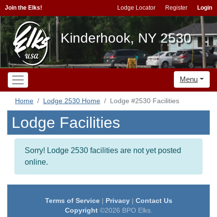
Join the Elks!
Lodge Locator
Register
Login
Kinderhook, NY 2530
Menu
Home
Lodge 2530 Home
Lodge #2530 Facilities
Lodge Facilities
Sorry! Lodge 2530 facilities are not yet posted
online.
Terms of Service
|
Privacy
|
Contact Us
Copyright
©2026 BPO Elks.