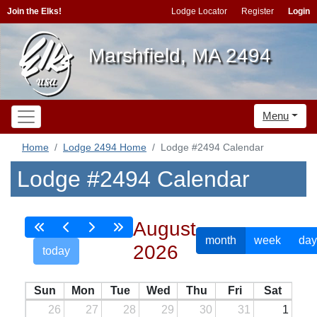
Join the Elks!
Lodge Locator
Register
Login
Marshfield, MA 2494
Menu
Home
Lodge 2494 Home
Lodge #2494 Calendar
Lodge #2494 Calendar
August
month
week
day
2026
today
Sun
Mon
Tue
Wed
Thu
Fri
Sat
26
27
28
29
30
31
1