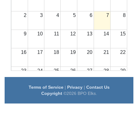
2
3
4
5
6
7
8
9
10
11
12
13
14
15
16
17
18
19
20
21
22
23
24
25
26
27
28
29
Terms of Service
|
Privacy
|
Contact Us
30
31
1
2
3
4
5
Copyright
©2026 BPO Elks.