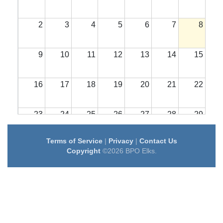
2
3
4
5
6
7
8
9
10
11
12
13
14
15
16
17
18
19
20
21
22
23
24
25
26
27
28
29
Terms of Service
|
Privacy
|
Contact Us
30
31
1
2
3
4
5
Copyright
©2026 BPO Elks.