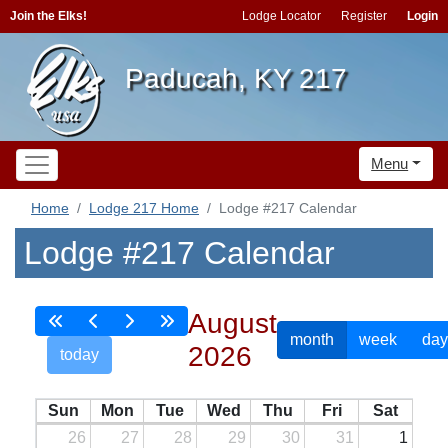
Join the Elks!
Lodge Locator
Register
Login
Paducah, KY 217
Menu
Home
Lodge 217 Home
Lodge #217 Calendar
Lodge #217 Calendar
August
month
week
day
2026
today
Sun
Mon
Tue
Wed
Thu
Fri
Sat
26
27
28
29
30
31
1