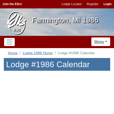
Join the Elks!
Lodge Locator
Register
Login
Farmington, MI 1986
Menu
Home
Lodge 1986 Home
Lodge #1986 Calendar
Lodge #1986 Calendar