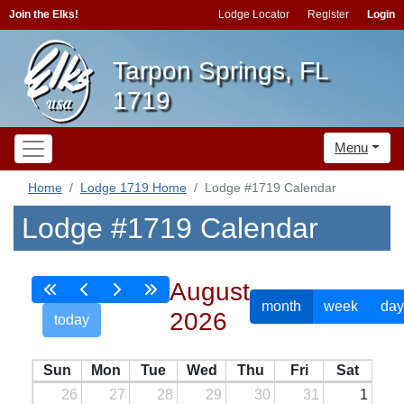
Join the Elks!
Lodge Locator
Register
Login
Tarpon Springs, FL
1719
Menu
Home
Lodge 1719 Home
Lodge #1719 Calendar
Lodge #1719 Calendar
August
month
week
day
2026
today
Sun
Mon
Tue
Wed
Thu
Fri
Sat
26
27
28
29
30
31
1