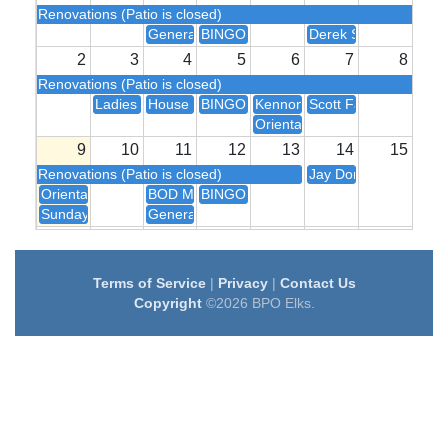
Renovations (Patio is closed)
General Meeting
BINGO!
Derek Sivers
2
3
4
5
6
7
8
Renovations (Patio is closed)
Ladies Auxiliary Meeting
House Committee Meeting
BINGO!
Kennon Knight
Scott Fallon
Orientation
9
10
11
12
13
14
15
Renovations (Patio is closed)
Jay Donadio
Orientation
BOD Meeting
BINGO!
Sunday Brunch
General Meeting
16
17
18
19
20
21
22
BINGO!
Eric Engle
Terms of Service
|
Privacy
|
Contact Us
23
24
25
26
27
28
29
Copyright
©2026 BPO Elks.
BINGO!
John Gonzalis
Rib Cook-off
Terry HD Kar
30
31
1
2
3
4
5
House Committee Meeting
BINGO!