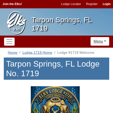
Join the Elks!
Lodge Locator
Register
Login
Tarpon Springs, FL
1719
Menu
Home
Lodge 1719 Home
Lodge #1719 Welcome
Tarpon Springs, FL Lodge
No. 1719