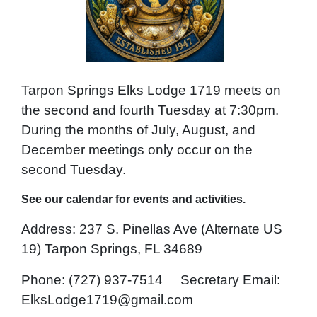
Tarpon Springs Elks Lodge 1719 meets on
the second and fourth Tuesday at 7:30pm.
During the months of July, August, and
December meetings only occur on the
second Tuesday.
See our calendar for events and activities.
Address: 237 S. Pinellas Ave (Alternate US
19) Tarpon Springs, FL 34689
Phone: (727) 937-7514 Secretary
Email:
ElksLodge1719@gmail.com