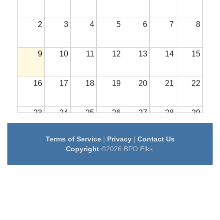
2
3
4
5
6
7
8
9
10
11
12
13
14
15
16
17
18
19
20
21
22
23
24
25
26
27
28
29
Terms of Service
|
Privacy
|
Contact Us
30
31
1
2
3
4
5
Copyright
©2026 BPO Elks.