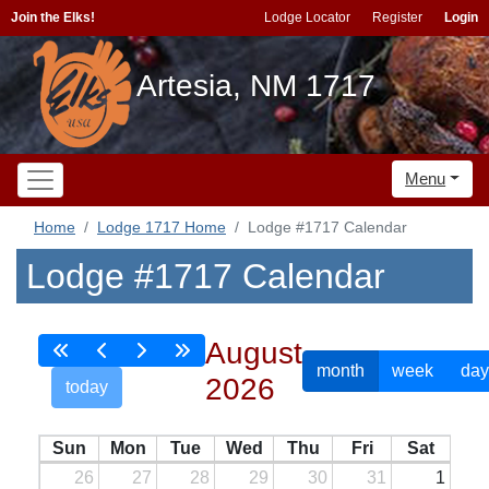
Join the Elks!
Lodge Locator
Register
Login
Artesia, NM 1717
Menu
Home
Lodge 1717 Home
Lodge #1717 Calendar
Lodge #1717 Calendar
August
month
week
day
2026
today
Sun
Mon
Tue
Wed
Thu
Fri
Sat
26
27
28
29
30
31
1