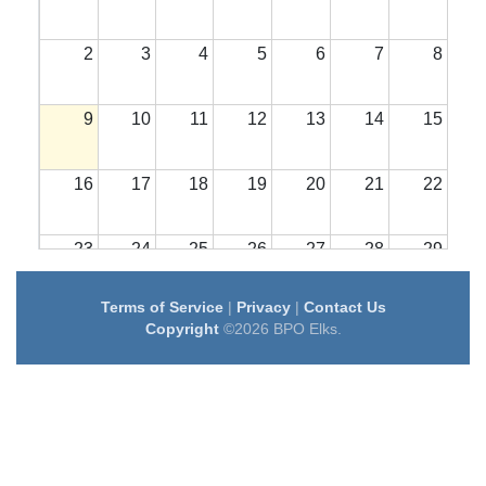
2
3
4
5
6
7
8
9
10
11
12
13
14
15
16
17
18
19
20
21
22
23
24
25
26
27
28
29
Terms of Service
|
Privacy
|
Contact Us
30
31
1
2
3
4
5
Copyright
©2026 BPO Elks.