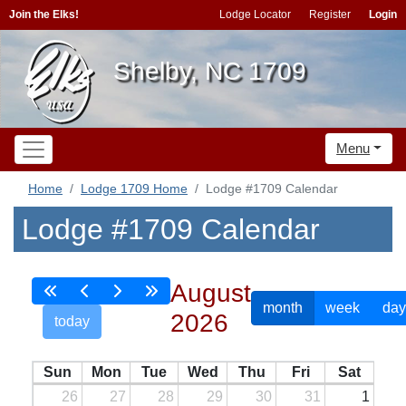
Join the Elks!
Lodge Locator
Register
Login
Shelby, NC 1709
Menu
Home
Lodge 1709 Home
Lodge #1709 Calendar
Lodge #1709 Calendar
August
month
week
day
2026
today
Sun
Mon
Tue
Wed
Thu
Fri
Sat
26
27
28
29
30
31
1