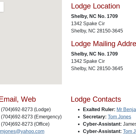
Lodge Location
Shelby, NC No. 1709
1342 Spake Cir
Shelby, NC 28150-3645
Lodge Mailing Addr
Shelby, NC No. 1709
1342 Spake Cir
Shelby, NC 28150-3645
 Email, Web
Lodge Contacts
(704)692-8273 (Lodge)
Exalted Ruler:
Mr Benja
(704)692-8273 (Emergency)
Secretary:
Tom Jones
(704)692-8273 (Office)
Cyber-Assistant:
James
omjones@yahoo.com
Cyber-Assistant:
Tom J