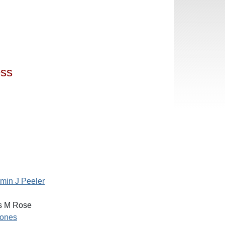
ess
min J Peeler
 M Rose
ones