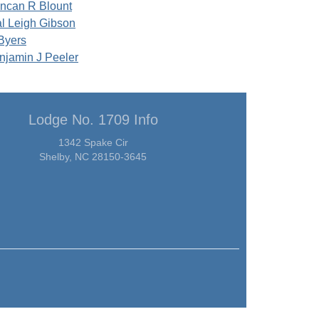
ncan R Blount
al Leigh Gibson
Byers
njamin J Peeler
Lodge No. 1709 Info
1342 Spake Cir
Shelby, NC 28150-3645