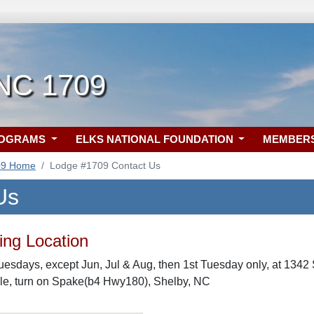
 NC 1709
ROGRAMS
ELKS NATIONAL FOUNDATION
MEMBER
09 Home
Lodge #1709 Contact Us
Us
ng Location
uesdays, except Jun, Jul & Aug, then 1st Tuesday only, at 1342
le, turn on Spake(b4 Hwy180), Shelby, NC