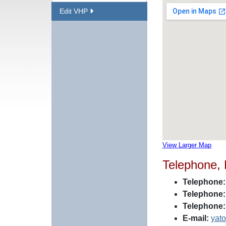
Edit VHP
View Larger Map
Telephone,
Telephone:
Telephone:
Telephone:
E-mail:
yat