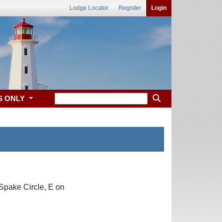
Lodge Locator
Register
Login
S ONLY
 Spake Circle, E on