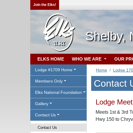
Join the Elks!
Shelby,
ELKS HOME
WHO WE ARE
OUR P
Lodge #1709 Home
Home
Lodge 17
Contact 
Members Only
Elks National Foundation
Lodge Meeti
Gallery
Meets 1st & 3rd T
Contact Us
Hwy 150 to Chryv
Contact Us