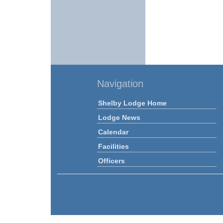
Navigation
Shelby Lodge Home
Lodge News
Calendar
Facilities
Officers