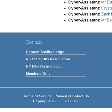
Cyber-Assistant:
Mr Du
Cyber-Assistant:
Cryst
Cyber-Assistant:
Zack 
Cyber-Assistant:
Mr Be
Contact
Contact Shelby Lodge
NC State Elks Association
NC Elks District 6680
Members Only
Terms of Service
|
Privacy
|
Contact Us
Copyright
© 2026 BPO Elks.