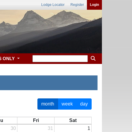
Lodge Locator
Register
Login
S ONLY
month
week
day
hu
Fri
Sat
30
31
1