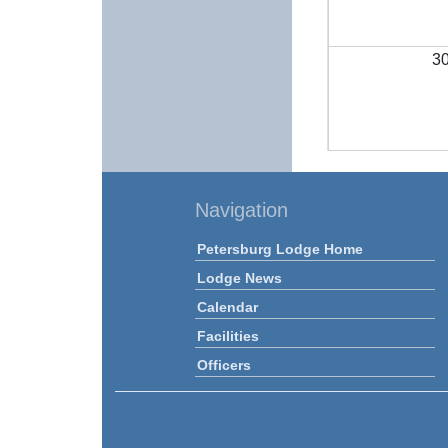
3
Navigation
Petersburg Lodge Home
Lodge News
Calendar
Facilities
Officers