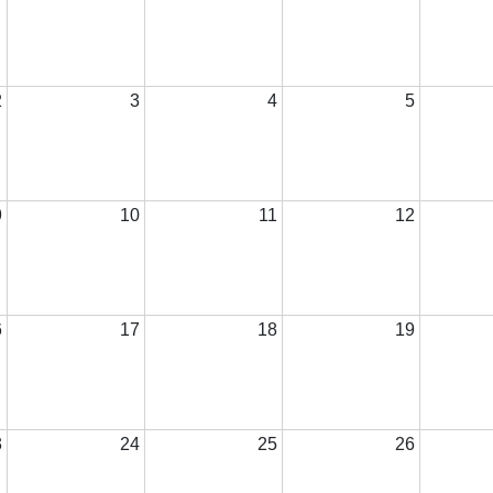
2
3
4
5
9
10
11
12
6
17
18
19
3
24
25
26