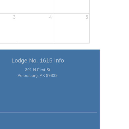
3
4
5
Lodge No. 1615 Info
301 N First St
Petersburg, AK 99833