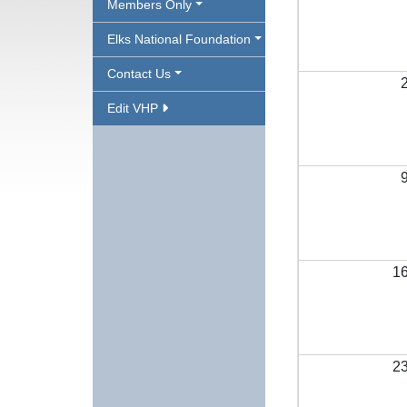
Members Only
Elks National Foundation
Contact Us
Edit VHP
1
2