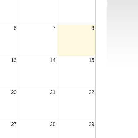
6
7
8
13
14
15
20
21
22
27
28
29