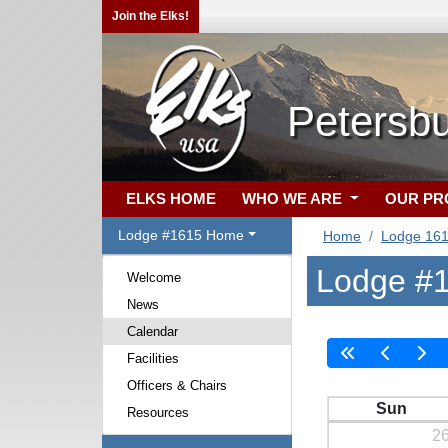
Join the Elks!
Petersb
ELKS HOME
WHO WE ARE
OUR P
Lodge #1615 Home
Home
Lodge 16
Lodge #1
Welcome
News
Calendar
Facilities
Officers & Chairs
Sun
Resources
2