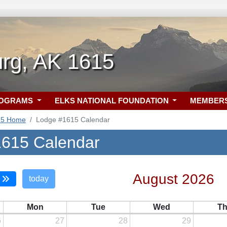
urg, AK 1615
ROGRAMS
ELKS NATIONAL FOUNDATION
MEMBER
15 Home
Lodge #1615 Calendar
615 Calendar
August 2026
today
Mon
Tue
Wed
T
6
27
28
29