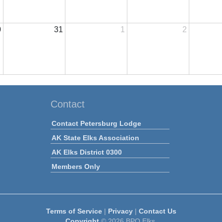
0
31
1
2
Contact
Contact Petersburg Lodge
AK State Elks Association
AK Elks District 0300
Members Only
Terms of Service
|
Privacy
|
Contact Us
Copyright
© 2026 BPO Elks.