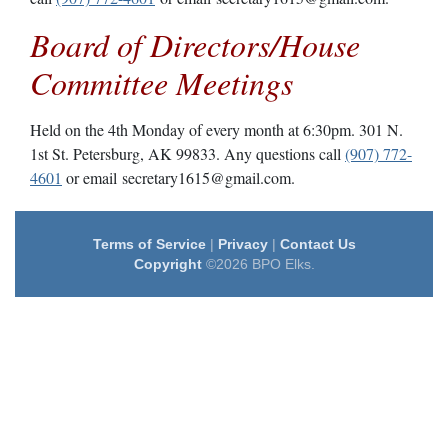
Board of Directors/House
Committee Meetings
Held on the 4th Monday of every month at 6:30pm. 301 N.
1st St. Petersburg, AK 99833. Any questions call
(907) 772-
4601
or email secretary1615@gmail.com.
Terms of Service
|
Privacy
|
Contact Us
Copyright
©2026 BPO Elks.