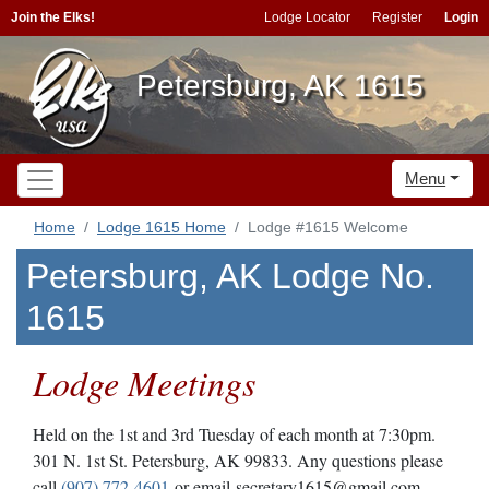
Join the Elks!
Lodge Locator
Register
Login
Petersburg, AK 1615
Menu
Home
Lodge 1615 Home
Lodge #1615 Welcome
Petersburg, AK Lodge No.
1615
Lodge Meetings
Held on the 1st and 3rd Tuesday of each month at 7:30pm.
301 N. 1st St. Petersburg, AK 99833. Any questions please
call
(907) 772-4601
or email secretary1615@gmail.com.