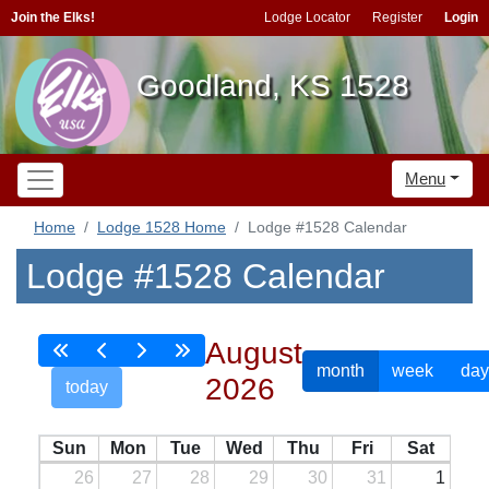
Join the Elks!
Lodge Locator
Register
Login
Goodland, KS 1528
Menu
Home
Lodge 1528 Home
Lodge #1528 Calendar
Lodge #1528 Calendar
August
month
week
day
2026
today
Sun
Mon
Tue
Wed
Thu
Fri
Sat
26
27
28
29
30
31
1