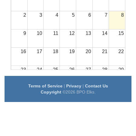
2
3
4
5
6
7
8
9
10
11
12
13
14
15
16
17
18
19
20
21
22
23
24
25
26
27
28
29
Terms of Service
|
Privacy
|
Contact Us
30
31
1
2
3
4
5
Copyright
©2026 BPO Elks.