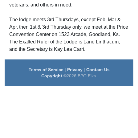
veterans, and others in need.
The lodge meets 3rd Thursdays, except Feb, Mar &
Apr, then 1st & 3rd Thursday only, we meet at the Price
Convention Center on 1523 Arcade, Goodland, Ks.
The Exalted Ruler of the Lodge is Lane Linthacum,
and the Secretary is Kay Lea Carri.
Terms of Service
|
Privacy
|
Contact Us
Copyright
©2026 BPO Elks.