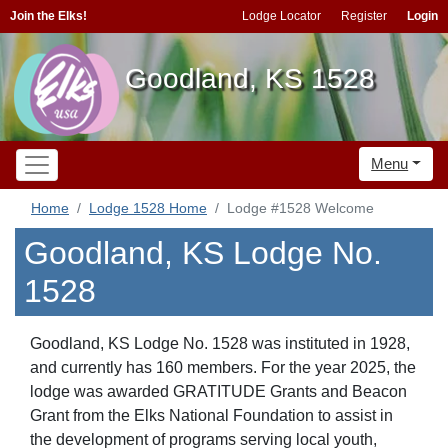
Join the Elks!
Lodge Locator
Register
Login
Goodland, KS 1528
Menu
Home
Lodge 1528 Home
Lodge #1528 Welcome
Goodland, KS Lodge No.
1528
Goodland, KS Lodge No. 1528 was instituted in 1928,
and currently has 160 members. For the year 2025, the
lodge was awarded GRATITUDE Grants and Beacon
Grant from the Elks National Foundation to assist in
the development of programs serving local youth,