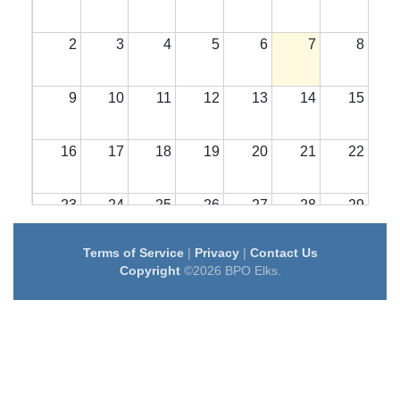
2
3
4
5
6
7
8
9
10
11
12
13
14
15
16
17
18
19
20
21
22
23
24
25
26
27
28
29
Terms of Service
|
Privacy
|
Contact Us
30
31
1
2
3
4
5
Copyright
©2026 BPO Elks.