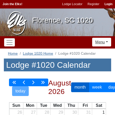
Join the Elks!
Lodge Locator
Register
Login
Florence, SC 1020
Menu
Home
Lodge 1020 Home
Lodge #1020 Calendar
Lodge #1020 Calendar
August
month
week
day
2026
today
Sun
Mon
Tue
Wed
Thu
Fri
Sat
26
27
28
29
30
31
1