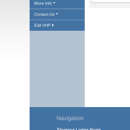
More Info
Contact Us
Edit VHP
Navigation
Florence Lodge Home