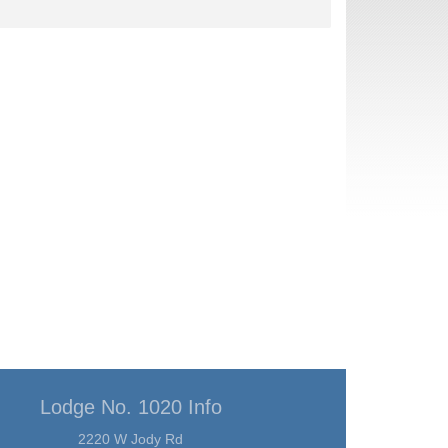
Lodge No. 1020 Info
2220 W Jody Rd