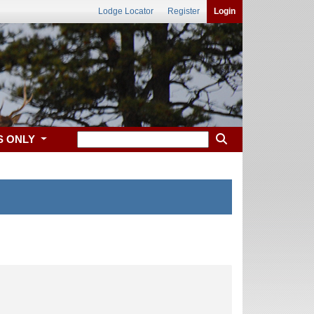
Lodge Locator
Register
Login
S ONLY