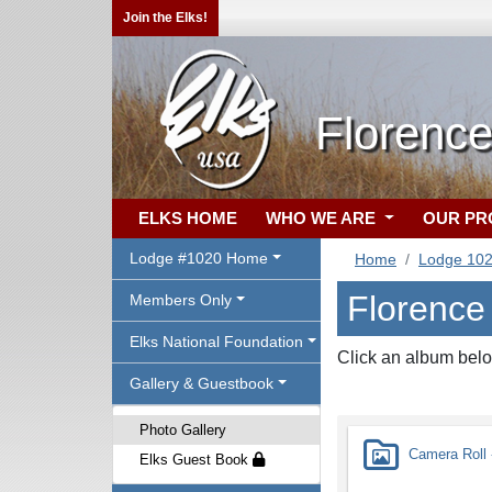
Join the Elks!
Florenc
ELKS HOME
WHO WE ARE
OUR P
Lodge #1020 Home
Home
Lodge 10
Florence
Members Only
Elks National Foundation
Click an album belo
Gallery & Guestbook
Photo Gallery
Camera Roll -
Elks Guest Book