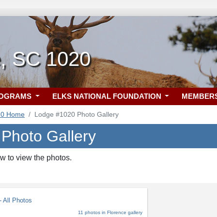
e, SC 1020
ROGRAMS
ELKS NATIONAL FOUNDATION
MEMBER
20 Home
Lodge #1020 Photo Gallery
 Photo Gallery
w to view the photos.
 All Photos
11 photos in Florence gallery