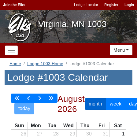
Join the Elks!
Lodge Locator
Register
Login
Virginia, MN 1003
Menu
Home
Lodge 1003 Home
Lodge #1003 Calendar
Lodge #1003 Calendar
August
month
week
day
2026
today
Sun
Mon
Tue
Wed
Thu
Fri
Sat
26
27
28
29
30
31
1