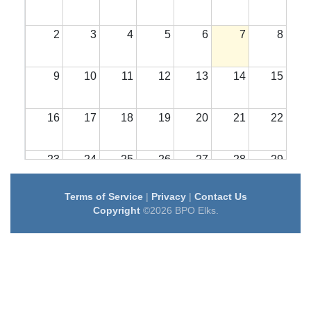
2
3
4
5
6
7
8
9
10
11
12
13
14
15
16
17
18
19
20
21
22
23
24
25
26
27
28
29
Terms of Service
|
Privacy
|
Contact Us
30
31
1
2
3
4
5
Copyright
©2026 BPO Elks.