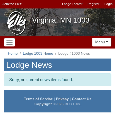
Join the Elks!
Lodge Locator
Register
Login
Virginia, MN 1003
Menu
Home
Lodge 1003 Home
Lodge #1003 News
Lodge News
Sorry, no current news items found.
Terms of Service
|
Privacy
|
Contact Us
Copyright
©2026 BPO Elks.