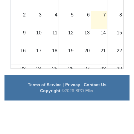
2
3
4
5
6
7
8
9
10
11
12
13
14
15
16
17
18
19
20
21
22
23
24
25
26
27
28
29
Terms of Service
|
Privacy
|
Contact Us
30
31
1
2
3
4
5
Copyright
©2026 BPO Elks.