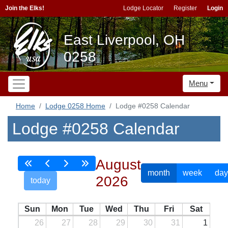
Join the Elks!
Lodge Locator
Register
Login
East Liverpool, OH
0258
Menu
Home
Lodge 0258 Home
Lodge #0258 Calendar
Lodge #0258 Calendar
August
month
week
day
2026
today
Sun
Mon
Tue
Wed
Thu
Fri
Sat
26
27
28
29
30
31
1