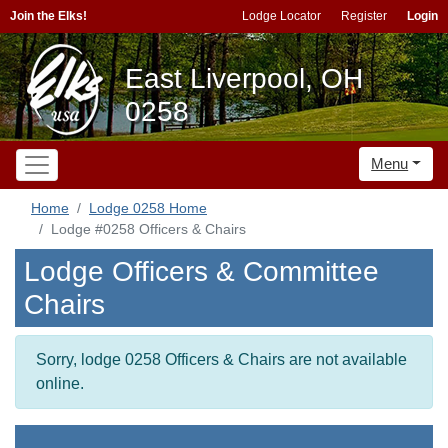
Join the Elks!
Lodge Locator
Register
Login
East Liverpool, OH
0258
Menu
Home
Lodge 0258 Home
Lodge #0258 Officers & Chairs
Lodge Officers & Committee
Chairs
Sorry, lodge 0258 Officers & Chairs are not available
online.