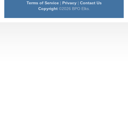
Terms of Service
|
Privacy
|
Contact Us
Copyright
©2026 BPO Elks.